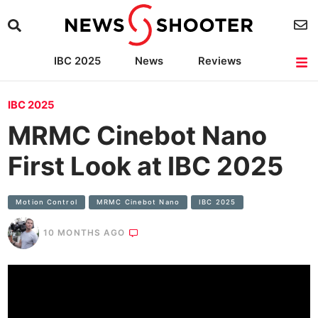
IBC 2025
News
Reviews
Cameras
Lenses
Lighting
Light Reviews
Camera Accessories
IBC 2025
MRMC Cinebot Nano
First Look at IBC 2025
Motion Control
MRMC Cinebot Nano
IBC 2025
10 MONTHS AGO