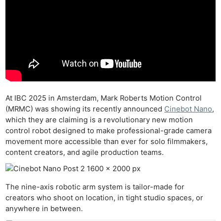
At IBC 2025 in Amsterdam, Mark Roberts Motion Control
(MRMC) was showing its recently announced
Cinebot Nano
,
which they are claiming is a revolutionary new motion
control robot designed to make professional-grade camera
movement more accessible than ever for solo filmmakers,
content creators, and agile production teams.
The nine-axis robotic arm system is tailor-made for
creators who shoot on location, in tight studio spaces, or
anywhere in between.