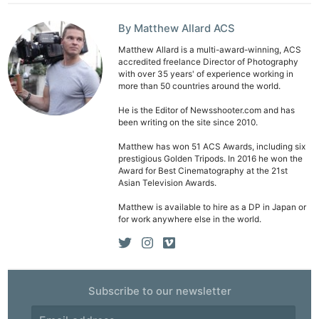
By Matthew Allard ACS
Matthew Allard is a multi-award-winning, ACS
accredited freelance Director of Photography
with over 35 years' of experience working in
more than 50 countries around the world.
He is the Editor of Newsshooter.com and has
been writing on the site since 2010.
Matthew has won 51 ACS Awards, including six
prestigious Golden Tripods. In 2016 he won the
Award for Best Cinematography at the 21st
Asian Television Awards.
Matthew is available to hire as a DP in Japan or
for work anywhere else in the world.
Subscribe to our newsletter