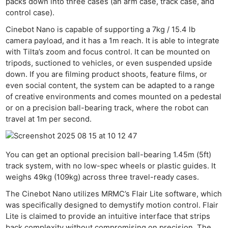
packs down into three cases (an arm case, track case, and
control case).
Cinebot Nano is capable of supporting a 7kg / 15.4 lb
camera payload, and it has a 1m reach. It is able to integrate
with Tilta’s zoom and focus control. It can be mounted on
tripods, suctioned to vehicles, or even suspended upside
down. If you are filming product shoots, feature films, or
even social content, the system can be adapted to a range
of creative environments and comes mounted on a pedestal
or on a precision ball-bearing track, where the robot can
travel at 1m per second.
You can get an optional precision ball-bearing 1.45m (5ft)
track system, with no low-spec wheels or plastic guides. It
weighs 49kg (109kg) across three travel-ready cases.
The Cinebot Nano utilizes MRMC’s Flair Lite software, which
was specifically designed to demystify motion control. Flair
Lite is claimed to provide an intuitive interface that strips
back complexity without compromising on precision. The