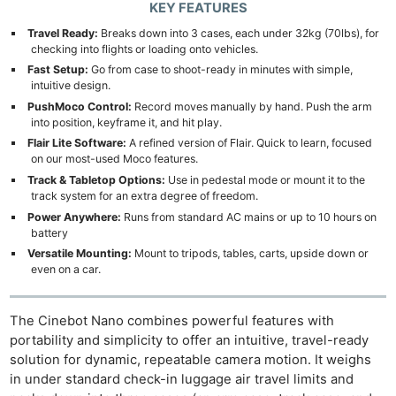
KEY FEATURES
Travel Ready:
Breaks down into 3 cases, each under 32kg (70lbs), for
checking into flights or loading onto vehicles.
Fast Setup:
Go from case to shoot-ready in minutes with simple,
intuitive design.
PushMoco Control:
Record moves manually by hand. Push the arm
into position, keyframe it, and hit play.
Flair Lite Software:
A refined version of Flair. Quick to learn, focused
on our most-used Moco features.
Track & Tabletop Options:
Use in pedestal mode or mount it to the
track system for an extra degree of freedom.
Power Anywhere:
Runs from standard AC mains or up to 10 hours on
battery
Versatile Mounting:
Mount to tripods, tables, carts, upside down or
even on a car.
The Cinebot Nano combines powerful features with
portability and simplicity to offer an intuitive, travel-ready
solution for dynamic, repeatable camera motion. It weighs
in under standard check-in luggage air travel limits and