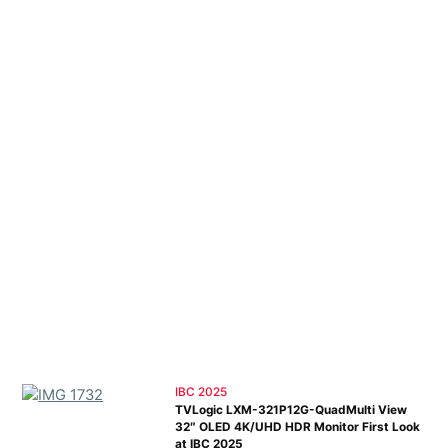
IBC 2025
TVLogic LXM-321P12G-QuadMulti View
32″ OLED 4K/UHD HDR Monitor First Look
at IBC 2025