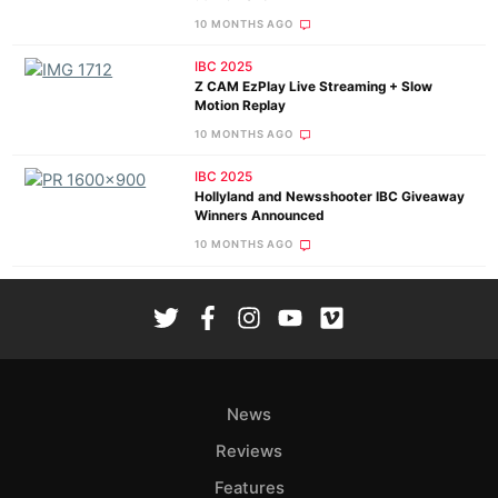
10 MONTHS AGO
IBC 2025
Z CAM EzPlay Live Streaming + Slow
Motion Replay
10 MONTHS AGO
IBC 2025
Hollyland and Newsshooter IBC Giveaway
Winners Announced
10 MONTHS AGO
News
Reviews
Features