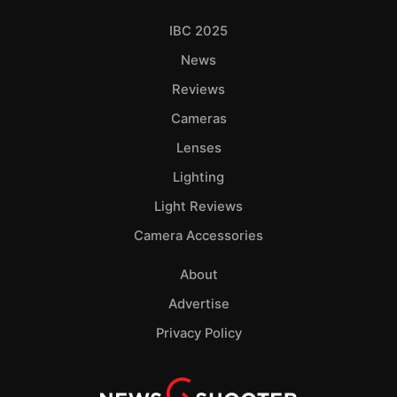
IBC 2025
News
Reviews
Cameras
Lenses
Lighting
Light Reviews
Camera Accessories
About
Advertise
Privacy Policy