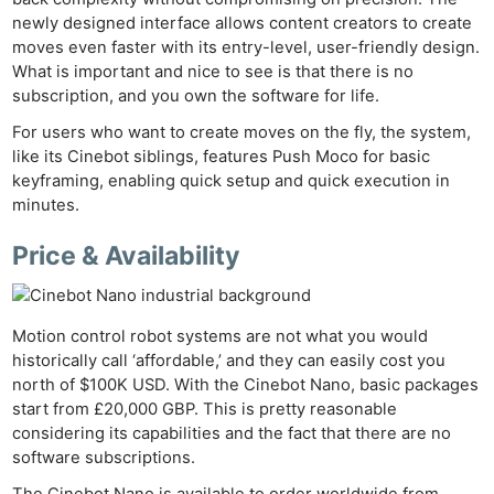
newly designed interface allows content creators to create
moves even faster with its entry-level, user-friendly design.
What is important and nice to see is that there is no
subscription, and you own the software for life.
For users who want to create moves on the fly, the system,
like its Cinebot siblings, features Push Moco for basic
keyframing, enabling quick setup and quick execution in
minutes.
Price & Availability
Motion control robot systems are not what you would
historically call ‘affordable,’ and they can easily cost you
IBC 
north of $100K USD. With the Cinebot Nano, basic packages
Ne
start from £20,000 GBP. This is pretty reasonable
Rev
considering its capabilities and the fact that there are no
Cam
software subscriptions.
Len