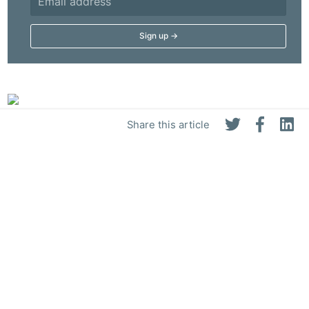
Share this article